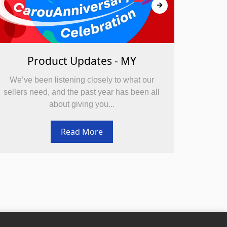
Product Updates - MY
We’ve been listening closely to what our
We’ve 
sellers need, and the past year has been all
sellers
about giving you...
Read More