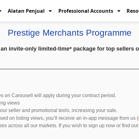
Alatan Penjual
Professional Accounts
Reso
Prestige Merchants Programme
 invite-only limited-time* package for top sellers of
 on Carousell will apply during your contract period.
sting views
ur seller and promotional tools, increasing your sale.
based on listing views, you’ll receive an in-app message from us (
s across all our markets. If you wish to sign up now or find out