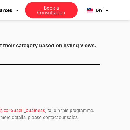
TW
Book a
urces
MY
PH
Consultation
 their category based on listing views.
@carousell_business
) to join this programme.
 more details, please contact our sales