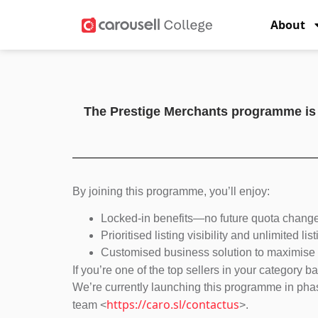
About
The Prestige Merchants programme is an
By joining this programme, you’ll enjoy:
Locked-in benefits—no future quota changes
Prioritised listing visibility and unlimited li
Customised business solution to maximise o
If you’re one of the top sellers in your category 
We’re currently launching this programme in phase
https://caro.sl/contactus
team <
>.