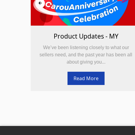
Y
Product Updates - MY
at our
We’ve been listening closely to what our
been all
sellers need, and the past year has been all
about giving you...
Read More