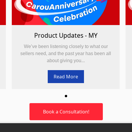
Product Updates - MY
We’ve been listening closely to what our
sellers need, and the past year has been all
about giving you...
Read More
Book a Consultation!