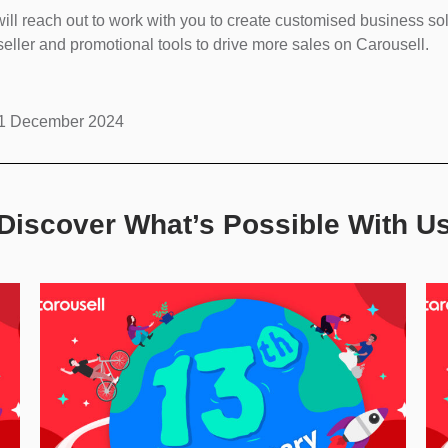
ll reach out to work with you to create customised business s
eller and promotional tools to drive more sales on Carousell.
l 31 December 2024
Discover What’s Possible With U