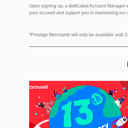
Upon signing up, a dedicated Account Manager wi
your account and support you in maximising our s
*Prestige Merchants will only be available unti