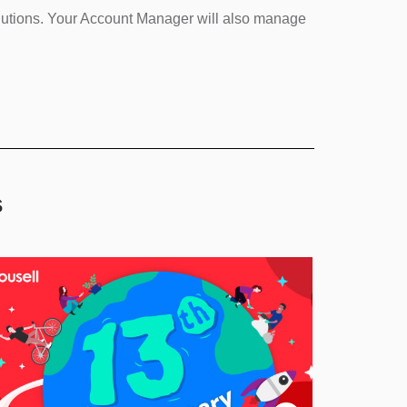
olutions. Your Account Manager will also manage
s