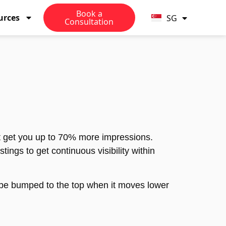
MY
Book a
urces
SG
PH
Consultation
at get you up to 70% more impressions.
ings to get continuous visibility within
y be bumped to the top when it moves lower