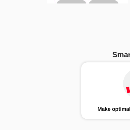
Smar
Make optimal