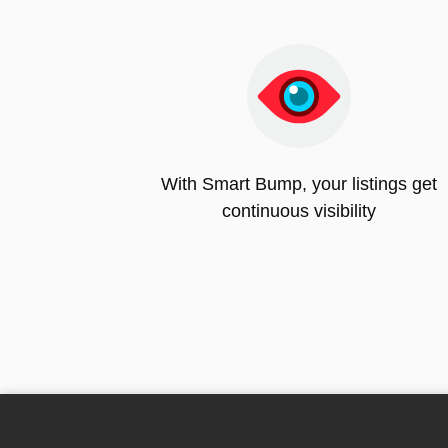
With Smart Bump, your listings get
continuous visibility