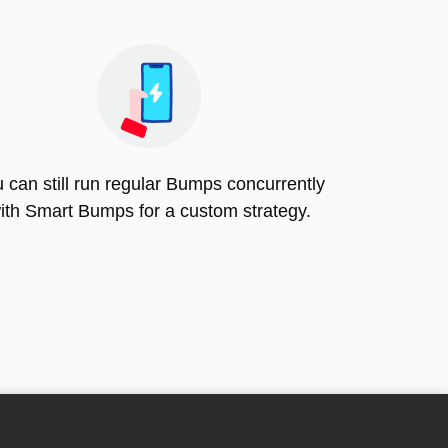
 can still run regular Bumps concurrently
ith Smart Bumps for a custom strategy.