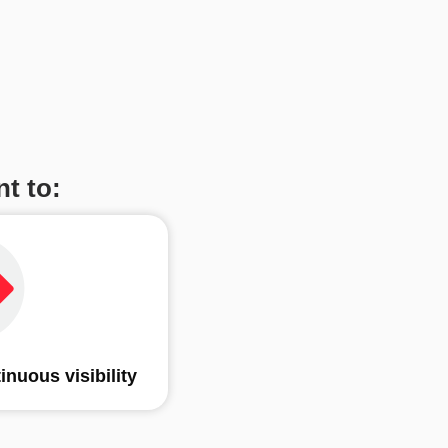
t to:
tinuous visibility