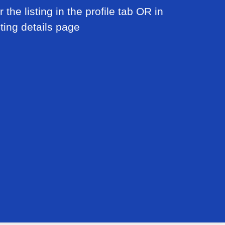
 the listing in the profile tab OR in
sting details page