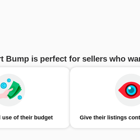
t Bump is perfect for sellers who wan
 use of their budget
Give their listings con