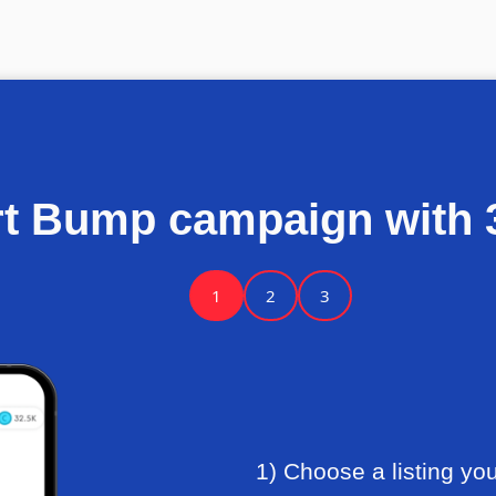
rt Bump campaign with 3
1
2
3
1) Choose a listing yo