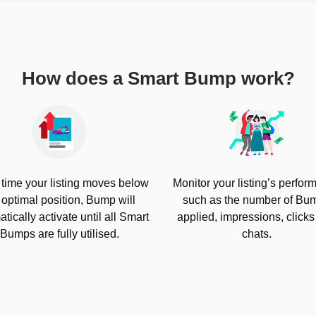
How does a Smart Bump work?
 time your listing moves below
Monitor your listing’s perfo
 optimal position, Bump will
such as the number of Bu
tically activate until all Smart
applied, impressions, click
Bumps are fully utilised.
chats.