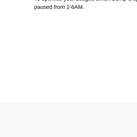
paused from 2-6AM.