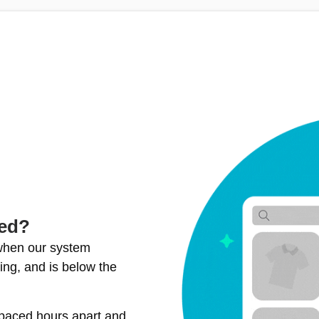
ted?
 when our system
ing, and is below the
spaced hours apart and