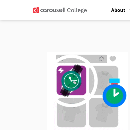
About