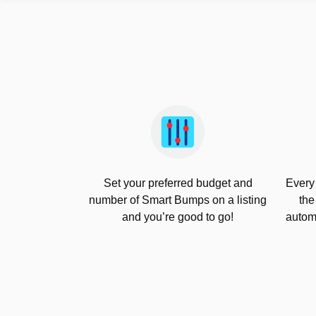
Set your preferred budget and
Every
number of Smart Bumps on a listing
the
and you’re good to go!
automa