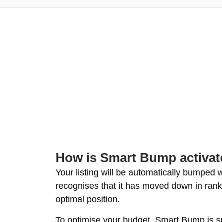
How is Smart Bump activa
Your listing will be automatically bumped
recognises that it has moved down in rank
optimal position.
To optimise your budget, Smart Bump is 