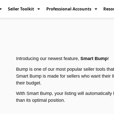
Seller Toolkit
Professional Accounts
Reso
Introducing our newest feature,
Smart Bump
!
Bump is one of our most popular seller tools th
Smart Bump is made for sellers who want their list
their budget.
With Smart Bump, your listing will automaticall
than its optimal position.