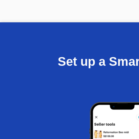
Set up a Sma