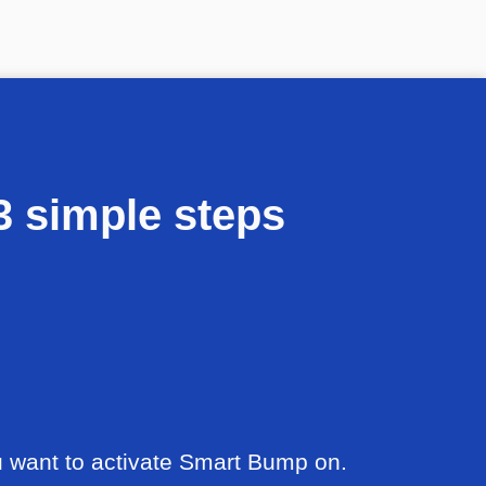
 simple steps
u want to activate Smart Bump on.