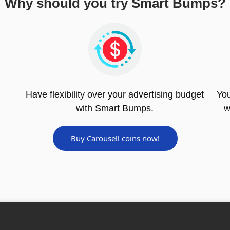
Why should you try Smart Bumps?
Have flexibility over your advertising budget
You
with Smart Bumps.
w
Buy Carousell coins now!