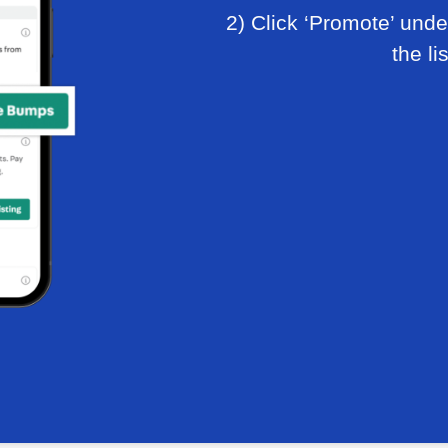
2) Click ‘Promote’ under
the li