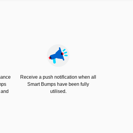
rmance
Receive a push notification when all
mps
Smart Bumps have been fully
s and
utilised.