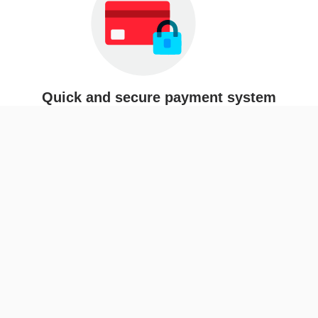
Quick and secure payment system
Easy delivery