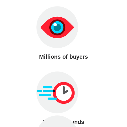
Millions of buyers
Sell in seconds