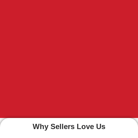
Why Sellers Love Us