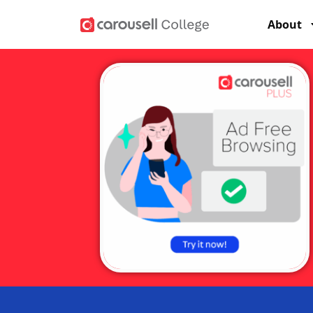
About