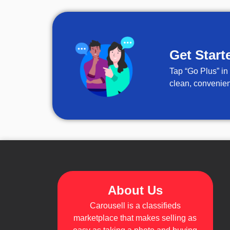
Get Start
Tap “Go Plus” in
clean, convenien
About Us
Carousell is a classifieds
marketplace that makes selling as