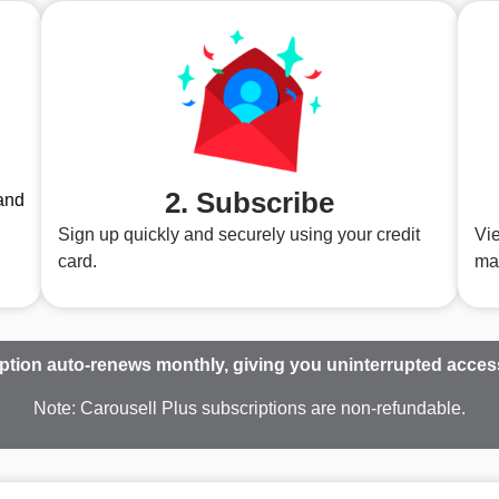
2. Subscribe
and
Sign up quickly and securely using your credit
Vie
card.
ma
ption auto-renews monthly, giving you uninterrupted access 
Note: Carousell Plus subscriptions are non-refundable.