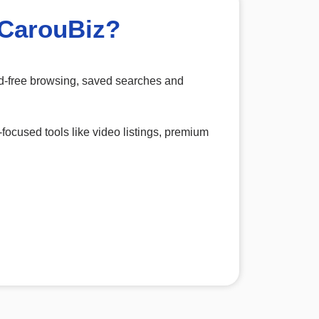
 CarouBiz?
 ad-free browsing, saved searches and
-focused tools like video listings, premium