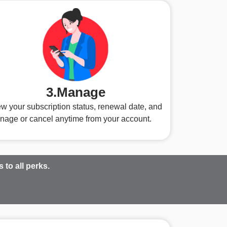
3.Manage
w your subscription status, renewal date, and
nage or cancel anytime from your account.
to all perks.