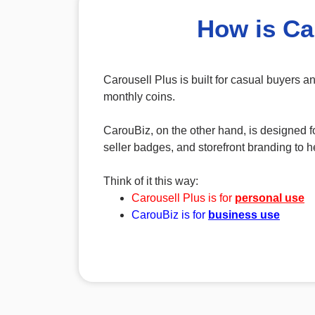
How is Ca
Carousell Plus is built for casual buyers 
monthly coins.
CarouBiz, on the other hand, is designed fo
seller badges, and storefront branding to he
Think of it this way:
Carousell Plus is for
personal use
CarouBiz is for
business use