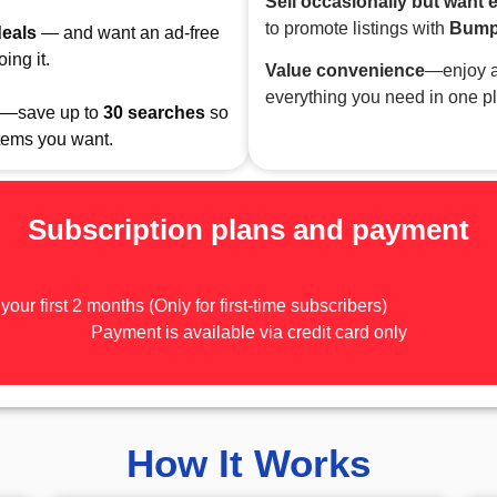
Sell occasionally but want 
to promote listings with
Bum
deals
— and want an ad-free
ing it.
Value convenience
—enjoy a
everything you need in one p
—save up to
30
searches
so
items you want.
Subscription plans and payment
 your first 2 months (Only for first-time subscribers)
Payment is available via credit card only
How It Works