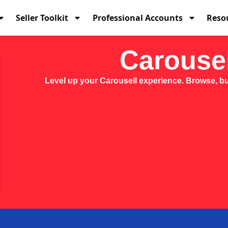
Seller Toolkit
Professional Accounts
Reso
Carousel
Level up your Carousell experience. Browse, buy