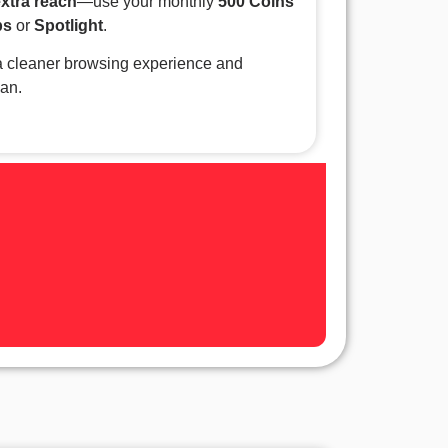
extra reach
—use your monthly
500 Coins
ps
or
Spotlight
.
 cleaner browsing experience and
lan.