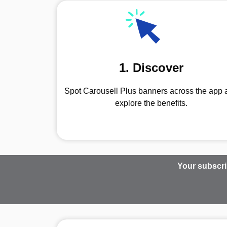
1. Discover
Spot Carousell Plus banners across the app 
explore the benefits.
Your subscri