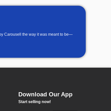
njoy Carousell the way it was meant to be—
Download Our App
Start selling now!