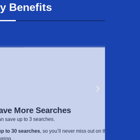
y Benefits
 More Searches
e up to 3 searches.
30 searches
, so you’ll never miss out on the