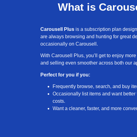
What is Carouse
Carousell Plus
is a subscription plan desig
are always browsing and hunting for great dea
occasionally on Carousell.
With Carousell Plus, you’ll get to enjoy mor
and selling even smoother across both our 
Perfect for you if you:
Frequently browse, search, and buy it
Ad Free Exper
Occasionally list items and want better v
costs.
Say goodbye to seeing ads when you log
Want a cleaner, faster, and more conve
on your Explore page, listing details 
Note: You’ll still see promotional listings
Shoutouts, as they’re part of how sell