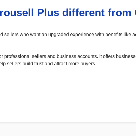
rousell Plus different from
and sellers who want an upgraded experience with benefits like
r professional sellers and business accounts. It offers business
lp sellers build trust and attract more buyers.