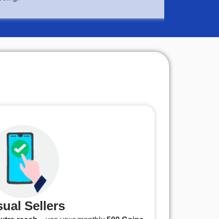
ual Sellers