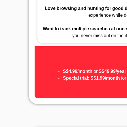
Love browsing and hunting for good 
experience while do
Want to track multiple searches at once
you never miss out on the 
S$4.99/month
or
S$49.99/year
Special trial:
S$1.99/month
for