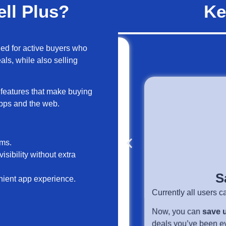
ll Plus?
Ke
ned for active buyers who
ls, while also selling
e features that make buying
apps and the web.
Save
ems.
ience
Currently all users can sav
isibility without extra
in to your Carousell app,
Now, you can
save up to 
nient app experience.
page and the Updates tab
deals you’ve been eyeing.
 like Bumps, Spotlights, and
ers promote their items.