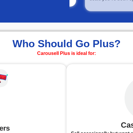
Who Should Go Plus?
Carousell Plus is ideal for:
Cas
ers