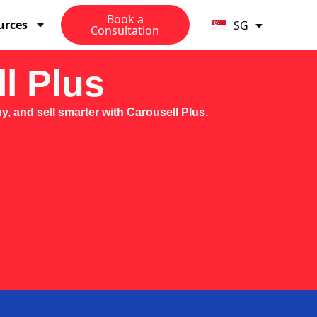
MY
Book a
urces
SG
PH
Consultation
l Plus
, and sell smarter with Carousell Plus.