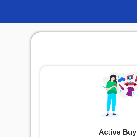
Active Buy