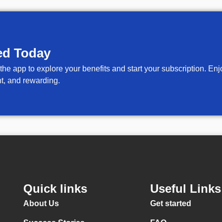
ed Today
 the app to explore your benefits and start your subscription. E
t, and rewarding.
Quick links
Useful Links
About Us
Get started