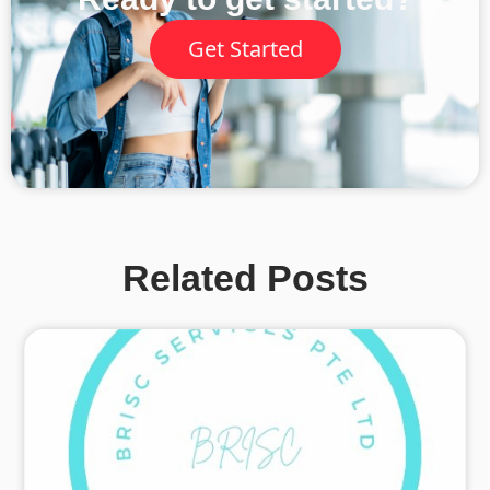
Get Started
Related Posts