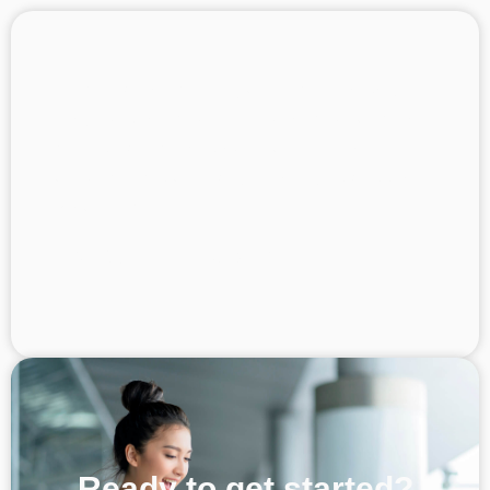
At the end of the day, we’re here to solve
problems for them. Speak to them with your
hearts and the customer will feel your
warmth. This will enable your business to
grow further.
Kes @asap_locksmith
Ready to get started?