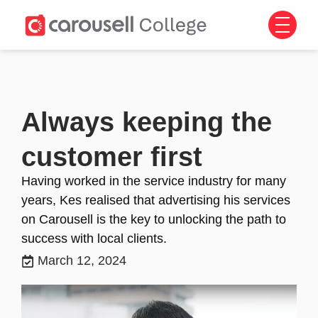
Always keeping the
customer first
Having worked in the service industry for many
years, Kes realised that advertising his services
on Carousell is the key to unlocking the path to
success with local clients.
March 12, 2024