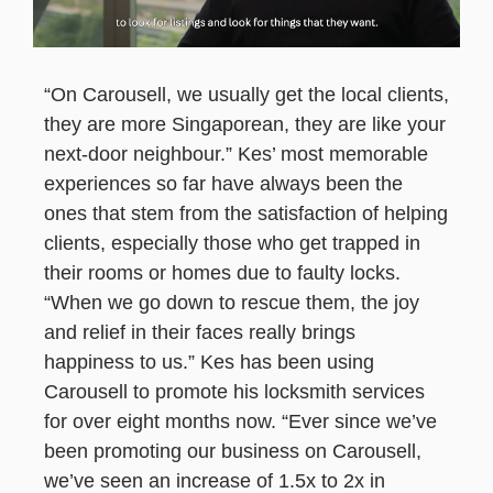
“On Carousell, we usually get the local clients,
they are more Singaporean, they are like your
next-door neighbour.” Kes’ most memorable
experiences so far have always been the
ones that stem from the satisfaction of helping
clients, especially those who get trapped in
their rooms or homes due to faulty locks.
“When we go down to rescue them, the joy
and relief in their faces really brings
happiness to us.” Kes has been using
Carousell to promote his locksmith services
for over eight months now. “Ever since we’ve
been promoting our business on Carousell,
we’ve seen an increase of 1.5x to 2x in