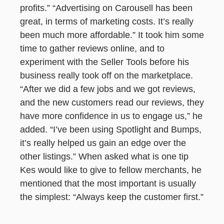
profits.” “Advertising on Carousell has been
great, in terms of marketing costs. It’s really
been much more affordable.” It took him some
time to gather reviews online, and to
experiment with the Seller Tools before his
business really took off on the marketplace.
“After we did a few jobs and we got reviews,
and the new customers read our reviews, they
have more confidence in us to engage us,” he
added. “I’ve been using Spotlight and Bumps,
it’s really helped us gain an edge over the
other listings.” When asked what is one tip
Kes would like to give to fellow merchants, he
mentioned that the most important is usually
the simplest: “Always keep the customer first.”