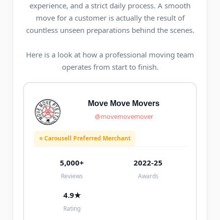
experience, and a strict daily process. A smooth
move for a customer is actually the result of
countless unseen preparations behind the scenes.
Here is a look at how a professional moving team
operates from start to finish.
Move Move Movers
@movemovemover
⭐ Carousell Preferred Merchant
5,000+
2022-25
Reviews
Awards
4.9★
Rating