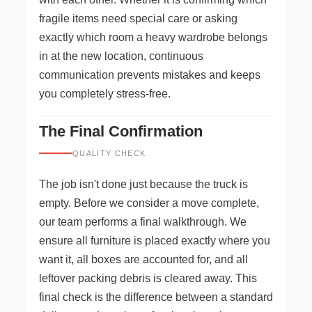
fragile items need special care or asking
exactly which room a heavy wardrobe belongs
in at the new location, continuous
communication prevents mistakes and keeps
you completely stress-free.
The Final Confirmation
QUALITY CHECK
The job isn't done just because the truck is
empty. Before we consider a move complete,
our team performs a final walkthrough. We
ensure all furniture is placed exactly where you
want it, all boxes are accounted for, and all
leftover packing debris is cleared away. This
final check is the difference between a standard