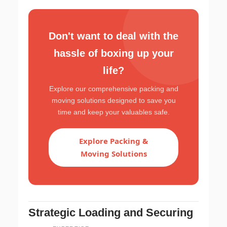
Don't want to deal with the
hassle of boxing up your
life?
Explore our comprehensive packing and
moving solutions designed to save you
time and keep your valuables safe.
Explore Packing &
Moving Solutions
Strategic Loading and Securing