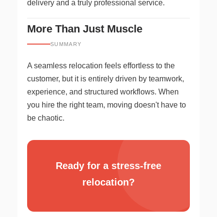
delivery and a truly professional service.
More Than Just Muscle
SUMMARY
A seamless relocation feels effortless to the
customer, but it is entirely driven by teamwork,
experience, and structured workflows. When
you hire the right team, moving doesn't have to
be chaotic.
Ready for a stress-free
relocation?