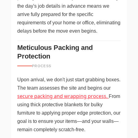
the day's job details in advance means we
arrive fully prepared for the specific
requirements of your home or office, eliminating
delays before the move even begins.
Meticulous Packing and
Protection
PROCESS
Upon arrival, we don't just start grabbing boxes.
The team assesses the site and begins our
secure packing and wrapping process.
From
using thick protective blankets for bulky
furniture to applying proper edge protection, our
goal is to ensure your items—and your walls—
remain completely scratch-free.