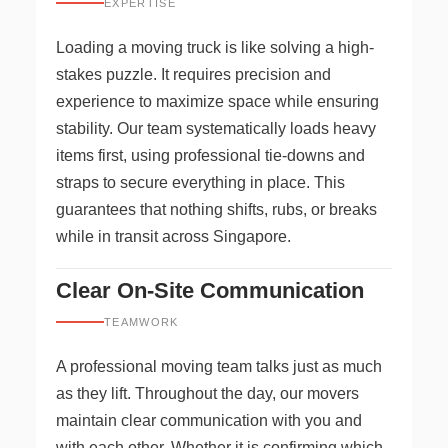
EXPERTISE
Loading a moving truck is like solving a high-
stakes puzzle. It requires precision and
experience to maximize space while ensuring
stability. Our team systematically loads heavy
items first, using professional tie-downs and
straps to secure everything in place. This
guarantees that nothing shifts, rubs, or breaks
while in transit across Singapore.
Clear On-Site Communication
TEAMWORK
A professional moving team talks just as much
as they lift. Throughout the day, our movers
maintain clear communication with you and
with each other. Whether it is confirming which