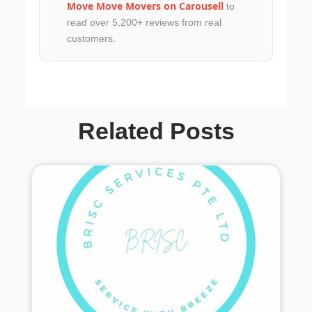
Move Move Movers on Carousell
to
read over 5,200+ reviews from real
customers.
Related Posts