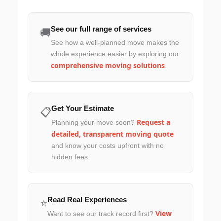
See our full range of services
🚚
See how a well-planned move makes the
whole experience easier by exploring our
comprehensive moving solutions
.
Get Your Estimate
📋
Request a
Planning your move soon?
detailed, transparent moving quote
and know your costs upfront with no
hidden fees.
Read Real Experiences
⭐
View
Want to see our track record first?