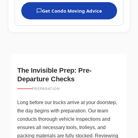
Get Condo Moving Advice
The Invisible Prep: Pre-
Departure Checks
PREPARATION
Long before our trucks arrive at your doorstep,
the day begins with preparation. Our team
conducts thorough vehicle inspections and
ensures all necessary tools, trolleys, and
packing materials are fully stocked. Reviewing