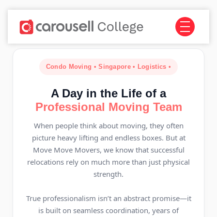
Condo Moving • Singapore • Logistics •
A Day in the Life of a
Professional Moving Team
When people think about moving, they often
picture heavy lifting and endless boxes. But at
Move Move Movers, we know that successful
relocations rely on much more than just physical
strength.
True professionalism isn’t an abstract promise—it
is built on seamless coordination, years of